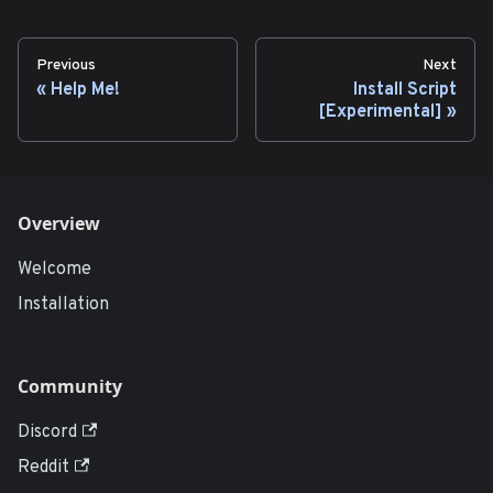
Previous
Next
Help Me!
Install Script
[Experimental]
Overview
Welcome
Installation
Community
Discord
Reddit