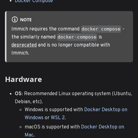
Docker Compose
NOTE
Immich requires the command
-
docker compose
the similarly named
is
docker-compose
deprecated
and is no longer compatible with
Immich.
Hardware
OS
: Recommended Linux operating system (Ubuntu,
Debian, etc).
Windows is supported with
Docker Desktop on
Windows
or
WSL 2
.
macOS is supported with
Docker Desktop on
Mac
.