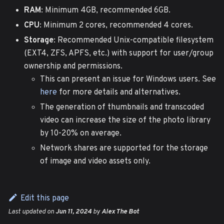
RAM
: Minimum 4GB, recommended 6GB.
CPU
: Minimum 2 cores, recommended 4 cores.
Storage
: Recommended Unix-compatible filesystem
(EXT4, ZFS, APFS, etc.) with support for user/group
ownership and permissions.
This can present an issue for Windows users. See
here
for more details and alternatives.
The generation of thumbnails and transcoded
video can increase the size of the photo library
by 10-20% on average.
Network shares are supported for the storage
of image and video assets only.
Edit this page
Last updated
on
Jun 11, 2024
by
Alex The Bot