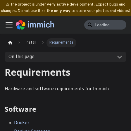
⚠️ The project is under
very active
development. Expect bugs and
changes. Do not use it as
the only way
to store your photos and videos!
Install
Requirements
On this page
Requirements
Hardware and software requirements for Immich
Software
Docker