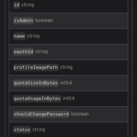
string
id
boolean
isAdmin
string
name
string
oauthId
string
profileImagePath
int64
quotaSizeInBytes
int64
quotaUsageInBytes
boolean
shouldChangePassword
string
status