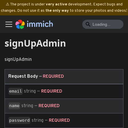
⚠️ The project is under
very active
development. Expect bugs and
changes. Do not use it as
the only way
to store your photos and videos!
signUpAdmin
signUpAdmin
Request Body
—
REQUIRED
string
—
email
REQUIRED
string
—
name
REQUIRED
string
—
password
REQUIRED