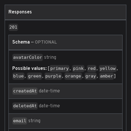
Responses
201
Schema
—
OPTIONAL
string
avatarColor
Possible values:
[
,
,
,
,
primary
pink
red
yellow
,
,
,
,
,
]
blue
green
purple
orange
gray
amber
date-time
createdAt
date-time
deletedAt
string
email