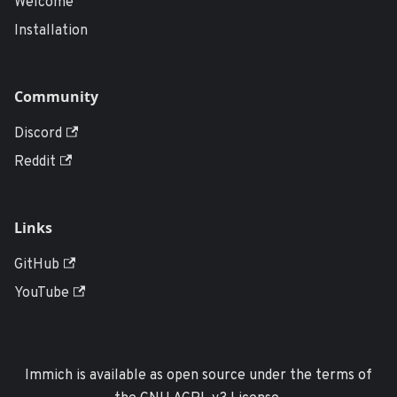
Welcome
Installation
Community
Discord
Reddit
Links
GitHub
YouTube
Immich is available as open source under the terms of