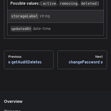
Possible values:
[
,
,
]
active
removing
deleted
string
storageLabel
date-time
updatedAt
Previous
Next
getAuditDeletes
changePassword
Overview