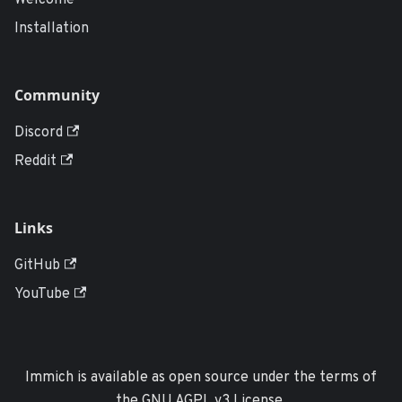
Welcome
Installation
Community
Discord
Reddit
Links
GitHub
YouTube
Immich is available as open source under the terms of
the GNU AGPL v3 License.