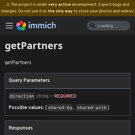
⚠️ The project is under
very active
development. Expect bugs and
changes. Do not use it as
the only way
to store your photos and videos!
getPartners
getPartners
Query Parameters
string
—
direction
REQUIRED
Possible values:
[
,
]
shared-by
shared-with
Responses