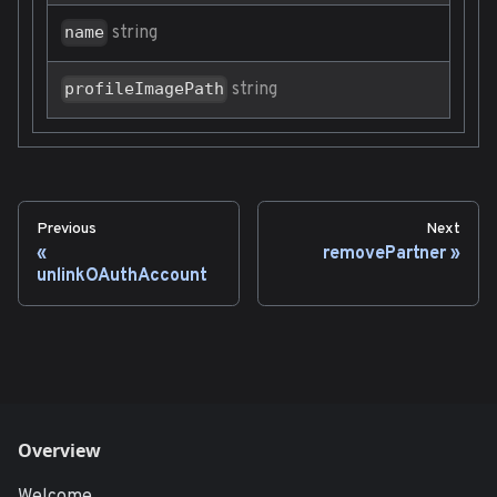
string
name
string
profileImagePath
Previous
Next
removePartner
unlinkOAuthAccount
Overview