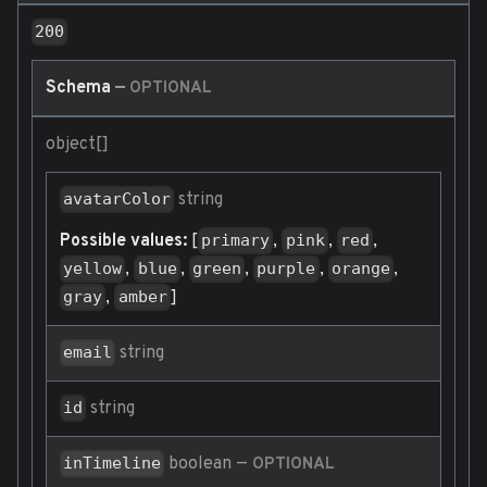
200
Schema
—
OPTIONAL
object[]
string
avatarColor
Possible values:
[
,
,
,
primary
pink
red
,
,
,
,
,
yellow
blue
green
purple
orange
,
]
gray
amber
string
email
string
id
boolean
—
inTimeline
OPTIONAL