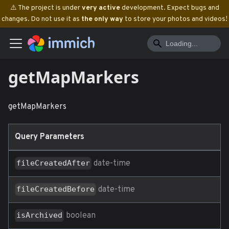
⚠️ The project is under
very active
development. Expect bugs and
changes. Do not use it as
the only way
to store your photos and videos!
getMapMarkers
getMapMarkers
Query Parameters
date-time
fileCreatedAfter
date-time
fileCreatedBefore
boolean
isArchived