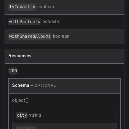
boolean
isFavorite
boolean
withPartners
boolean
withSharedAlbums
Responses
200
Schema
—
OPTIONAL
object[]
string
city