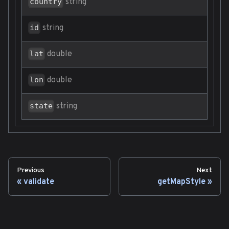
string
country
string
id
double
lat
double
lon
string
state
Previous
Next
validate
getMapStyle