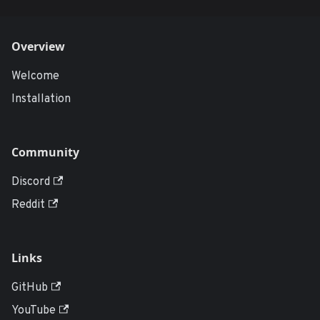
Overview
Welcome
Installation
Community
Discord
Reddit
Links
GitHub
YouTube