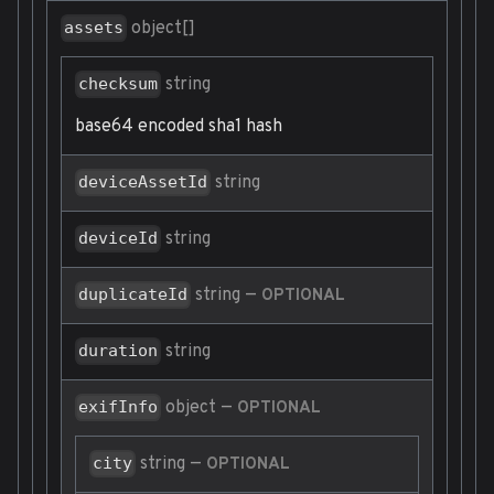
object[]
assets
string
checksum
base64 encoded sha1 hash
string
deviceAssetId
string
deviceId
string
—
duplicateId
OPTIONAL
string
duration
object
—
exifInfo
OPTIONAL
string
—
city
OPTIONAL