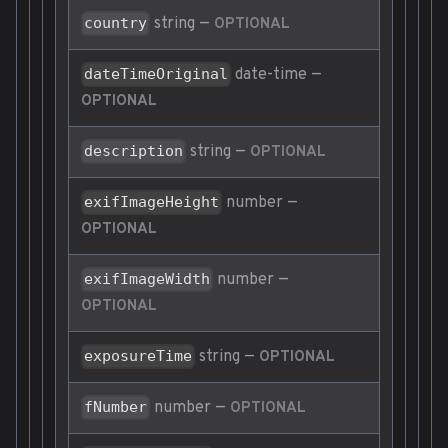
string
—
country
OPTIONAL
date-time
—
dateTimeOriginal
OPTIONAL
string
—
description
OPTIONAL
number
—
exifImageHeight
OPTIONAL
number
—
exifImageWidth
OPTIONAL
string
—
exposureTime
OPTIONAL
number
—
fNumber
OPTIONAL