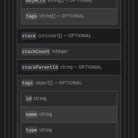
string[]
—
objects
OPTIONAL
string[]
—
tags
OPTIONAL
(circular)[]
—
stack
OPTIONAL
integer
stackCount
string
—
stackParentId
OPTIONAL
object[]
—
tags
OPTIONAL
string
id
string
name
string
type