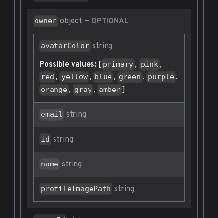
object
—
owner
OPTIONAL
string
avatarColor
Possible values:
[
,
,
primary
pink
,
,
,
,
,
red
yellow
blue
green
purple
,
,
]
orange
gray
amber
string
email
string
id
string
name
string
profileImagePath