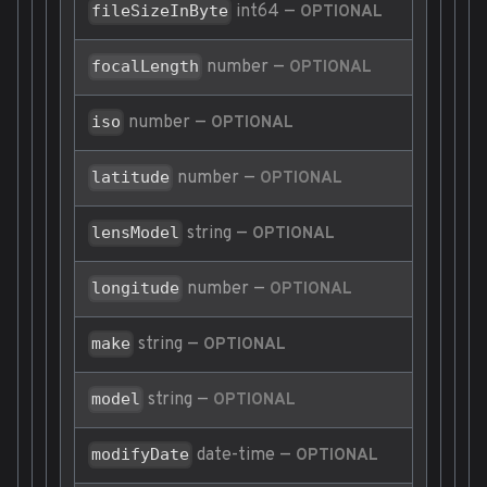
int64
—
fileSizeInByte
OPTIONAL
number
—
focalLength
OPTIONAL
number
—
iso
OPTIONAL
number
—
latitude
OPTIONAL
string
—
lensModel
OPTIONAL
number
—
longitude
OPTIONAL
string
—
make
OPTIONAL
string
—
model
OPTIONAL
date-time
—
modifyDate
OPTIONAL