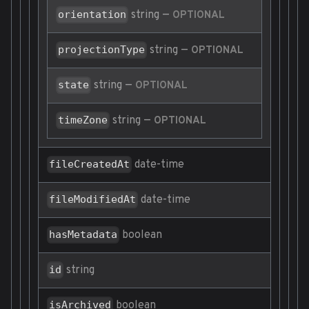
string
—
orientation
OPTIONAL
string
—
projectionType
OPTIONAL
string
—
state
OPTIONAL
string
—
timeZone
OPTIONAL
date-time
fileCreatedAt
date-time
fileModifiedAt
boolean
hasMetadata
string
id
boolean
isArchived