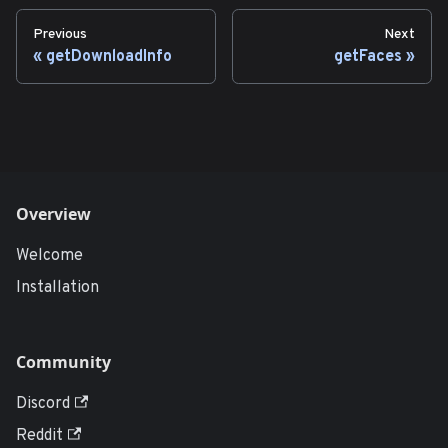
Previous
Next
getDownloadInfo
getFaces
Overview
Welcome
Installation
Community
Discord
Reddit