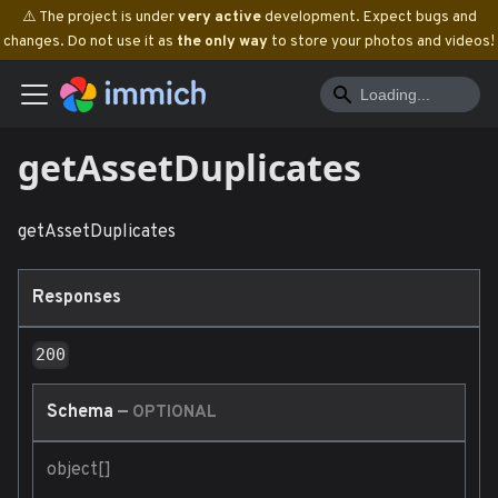
⚠️ The project is under
very active
development. Expect bugs and
changes. Do not use it as
the only way
to store your photos and videos!
getAssetDuplicates
getAssetDuplicates
Responses
200
Schema
—
OPTIONAL
object[]