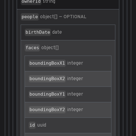
string
ownerId
object[]
—
people
OPTIONAL
date
birthDate
object[]
faces
integer
boundingBoxX1
integer
boundingBoxX2
integer
boundingBoxY1
integer
boundingBoxY2
uuid
id