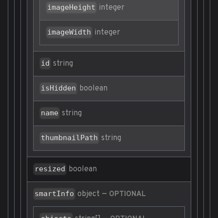
integer
imageHeight
integer
imageWidth
string
id
boolean
isHidden
string
name
string
thumbnailPath
boolean
resized
object
—
smartInfo
OPTIONAL