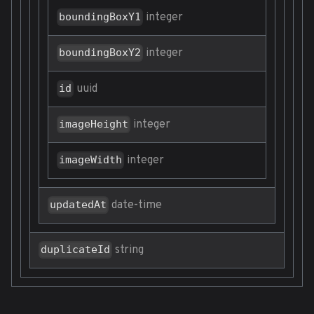
integer
boundingBoxY1
integer
boundingBoxY2
uuid
id
integer
imageHeight
integer
imageWidth
date-time
updatedAt
string
duplicateId