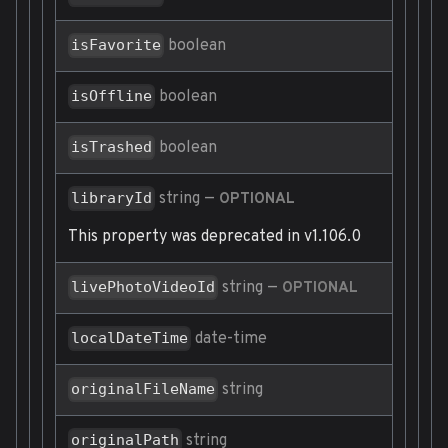
boolean
isFavorite
boolean
isOffline
boolean
isTrashed
string
—
libraryId
OPTIONAL
This property was deprecated in v1.106.0
string
—
livePhotoVideoId
OPTIONAL
date-time
localDateTime
string
originalFileName
string
originalPath