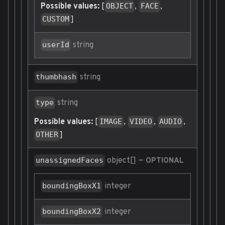
Possible values:
[
,
,
OBJECT
FACE
]
CUSTOM
string
userId
string
thumbhash
string
type
Possible values:
[
,
,
,
IMAGE
VIDEO
AUDIO
]
OTHER
object[]
—
unassignedFaces
OPTIONAL
integer
boundingBoxX1
integer
boundingBoxX2