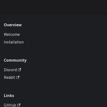
Overview
Welcome
Installation
Community
Discord
Reddit
Links
GitHub