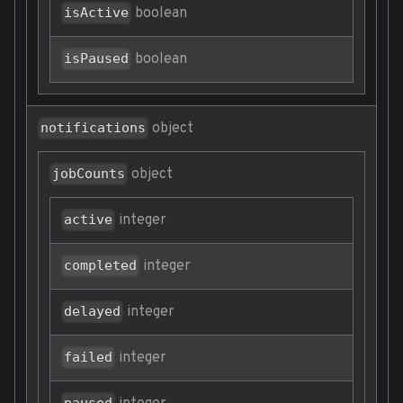
boolean
isActive
boolean
isPaused
object
notifications
object
jobCounts
integer
active
integer
completed
integer
delayed
integer
failed