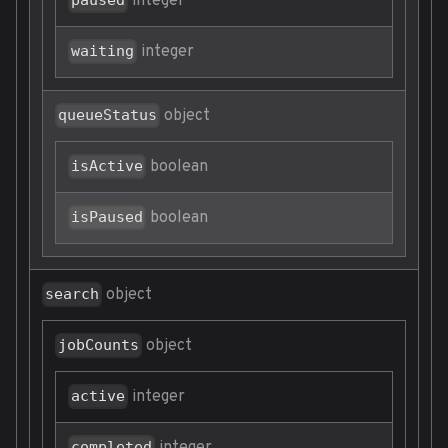
integer
paused
integer
waiting
object
queueStatus
boolean
isActive
boolean
isPaused
object
search
object
jobCounts
integer
active
completed