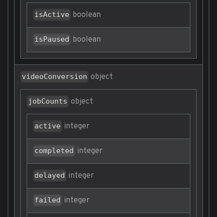
boolean
isActive
boolean
isPaused
object
videoConversion
object
jobCounts
integer
active
integer
completed
integer
delayed
integer
failed