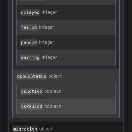
integer
delayed
integer
failed
integer
paused
integer
waiting
object
queueStatus
boolean
isActive
boolean
isPaused
object
migration