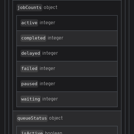
object
jobCounts
integer
active
integer
completed
integer
delayed
integer
failed
integer
paused
integer
waiting
object
queueStatus
boolean
isActive