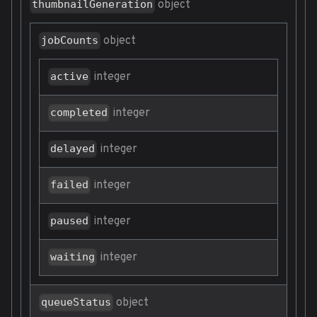
object
thumbnailGeneration
object
jobCounts
integer
active
integer
completed
integer
delayed
integer
failed
integer
paused
integer
waiting
object
queueStatus