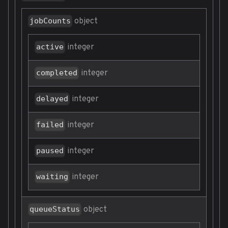
object
jobCounts
integer
active
integer
completed
integer
delayed
integer
failed
integer
paused
integer
waiting
object
queueStatus