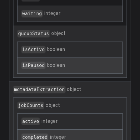
integer
waiting
object
queueStatus
boolean
isActive
boolean
isPaused
object
metadataExtraction
object
jobCounts
integer
active
integer
completed