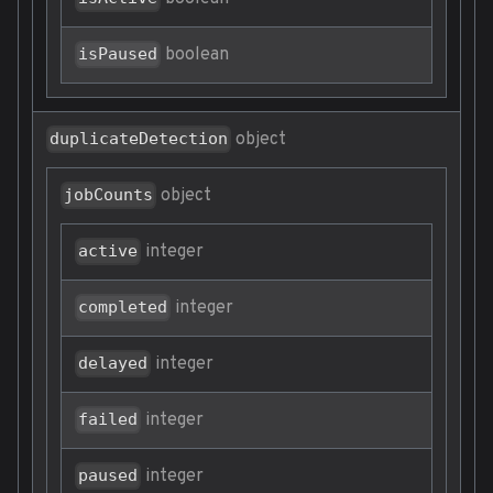
boolean
isPaused
object
duplicateDetection
object
jobCounts
integer
active
integer
completed
integer
delayed
integer
failed
integer
paused