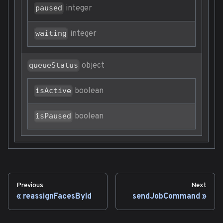
integer
paused
integer
waiting
object
queueStatus
boolean
isActive
boolean
isPaused
Previous
Next
reassignFacesById
sendJobCommand