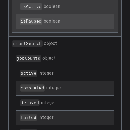
boolean
isActive
boolean
isPaused
object
smartSearch
object
jobCounts
integer
active
integer
completed
integer
delayed
integer
failed