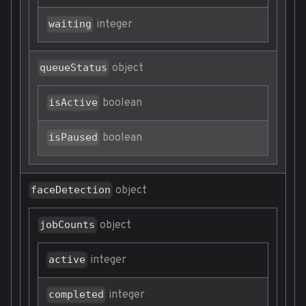
integer
waiting
object
queueStatus
boolean
isActive
boolean
isPaused
object
faceDetection
object
jobCounts
integer
active
integer
completed