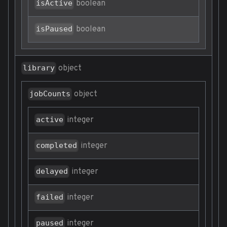
boolean
isActive
boolean
isPaused
object
library
object
jobCounts
integer
active
integer
completed
integer
delayed
integer
failed
integer
paused