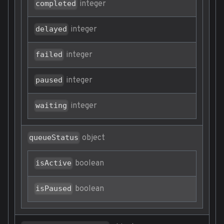
integer
completed
integer
delayed
integer
failed
integer
paused
integer
waiting
object
queueStatus
boolean
isActive
boolean
isPaused