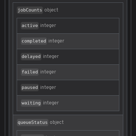
object
jobCounts
integer
active
integer
completed
integer
delayed
integer
failed
integer
paused
integer
waiting
object
queueStatus