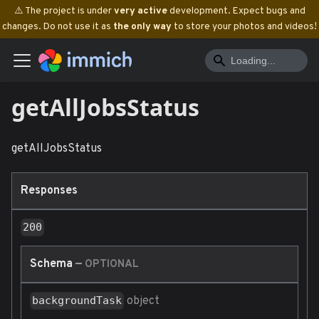
⚠️ The project is under
very active
development. Expect bugs and
changes. Do not use it as
the only way
to store your photos and videos!
getAllJobsStatus
getAllJobsStatus
Responses
200
Schema
—
OPTIONAL
object
backgroundTask