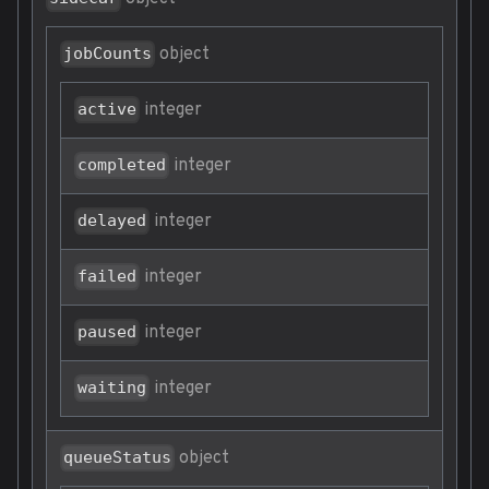
object
jobCounts
integer
active
integer
completed
integer
delayed
integer
failed
integer
paused
integer
waiting
object
queueStatus