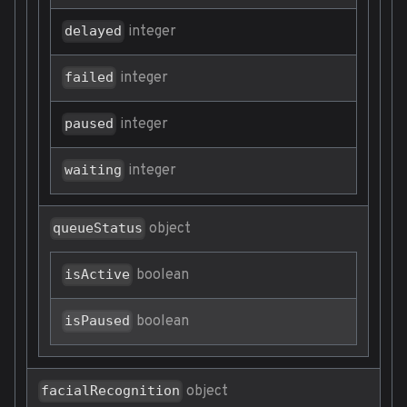
integer
delayed
integer
failed
integer
paused
integer
waiting
object
queueStatus
boolean
isActive
boolean
isPaused
object
facialRecognition