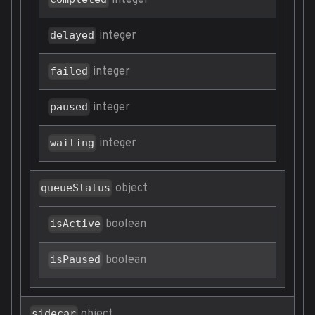
integer
integer
delayed
integer
failed
integer
paused
integer
waiting
object
queueStatus
boolean
isActive
boolean
isPaused
object
sidecar