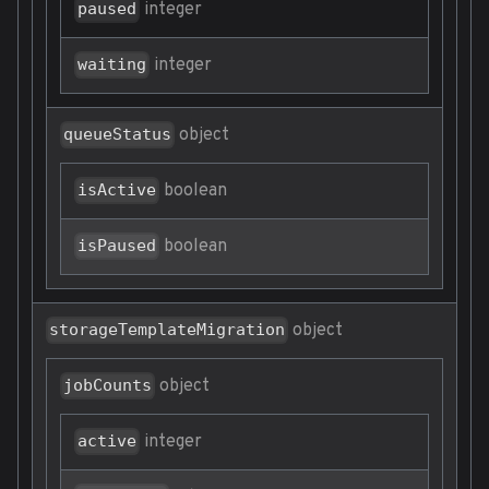
integer
paused
integer
waiting
object
queueStatus
boolean
isActive
boolean
isPaused
object
storageTemplateMigration
object
jobCounts
integer
active