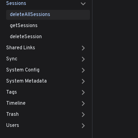
Sessions
deleteAllSessions
getSessions
deleteSession
Shared Links
Sync
System Config
System Metadata
Tags
Timeline
Trash
Users