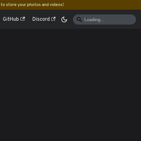
to store your photos and videos!
GitHub
Discord