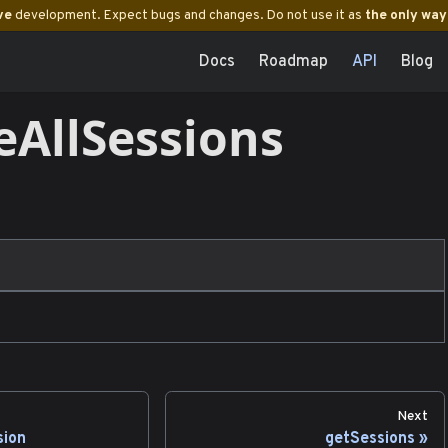
ve
development. Expect bugs and changes. Do not use it as
the only way
Docs
Roadmap
API
Blog
eAllSessions
Next
sion
getSessions