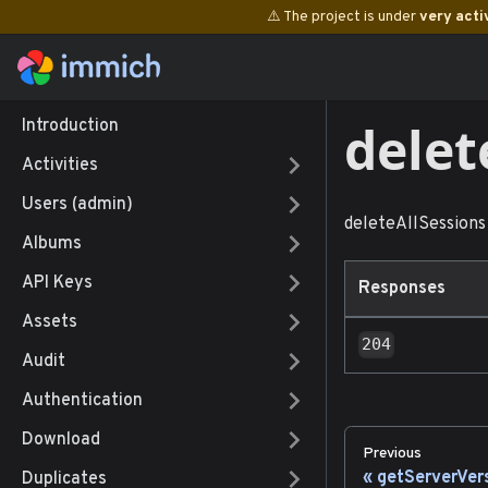
⚠️ The project is under
very acti
delet
Introduction
Activities
Users (admin)
deleteAllSessions
Albums
API Keys
Responses
Assets
204
Audit
Authentication
Download
Previous
getServerVer
Duplicates