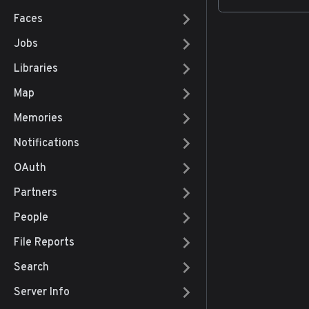
Faces
Jobs
Libraries
Map
Memories
Notifications
OAuth
Partners
People
File Reports
Search
Server Info