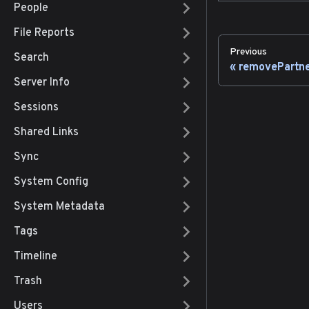
People
File Reports
Previous
Search
removePartn
Server Info
Sessions
Shared Links
Sync
System Config
System Metadata
Tags
Timeline
Trash
Users