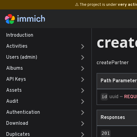
⚠️ The project is under
very acti
creat
Introduction
Activities
Users (admin)
createPartner
Albums
API Keys
Path Parameter
Assets
uuid
—
id
REQU
Audit
Authentication
Responses
Download
201
Duplicates