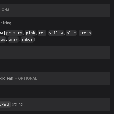
IONAL
string
s:
[
,
,
,
,
,
,
primary
pink
red
yellow
blue
green
,
,
]
nge
gray
amber
oolean
—
OPTIONAL
string
ePath