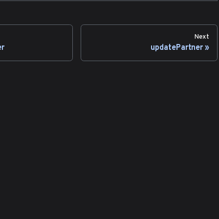
Next
er
updatePartner