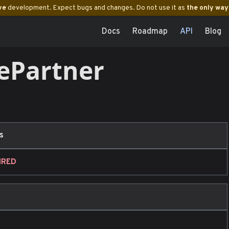
ve
development. Expect bugs and changes. Do not use it as
the only way
Docs
Roadmap
API
Blog
ePartner
s
IRED