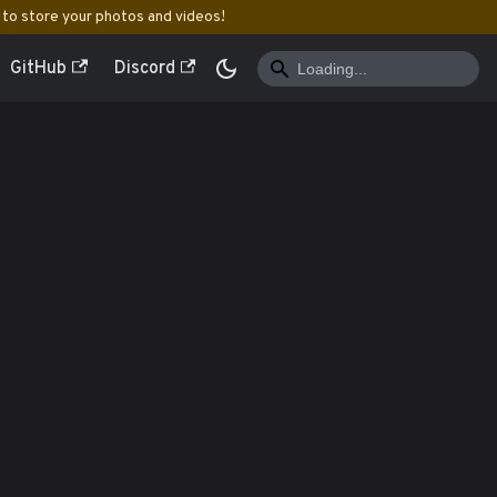
to store your photos and videos!
GitHub
Discord