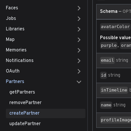
Faces
Schema
—
OPT
Jobs
avatarColor
Libraries
Possible value
Map
,
purple
ora
Memories
string
email
Notifications
OAuth
string
id
Partners
b
inTimeline
getPartners
removePartner
string
name
createPartner
profileImag
updatePartner